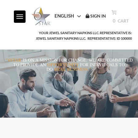
ENGLISH
SIGN IN
Toggle navigation
0
CART
YOUR JEWEL SANITARY NAPKINS LLC. REPRESENTATIVE IS:
JEWEL SANITARY NAPKINS LLC.
REPRESENTATIVE: ID 100000
"6STAR
IS ON A MISSION FOR CHANGE. WE ARE COMMITTED
OPPORTUNITY
TO PROVIDE AN
FOR INDIVIDUALS TO
REAL BUSINESS."
DO