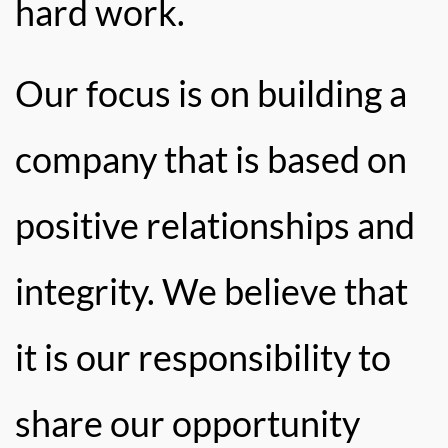
hard work.
Our focus is on building a
company that is based on
positive relationships and
integrity. We believe that
it is our responsibility to
share our opportunity