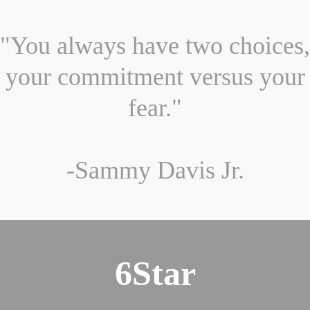
"You always have two choices,
your commitment versus your
fear."
-Sammy Davis Jr.
6Star