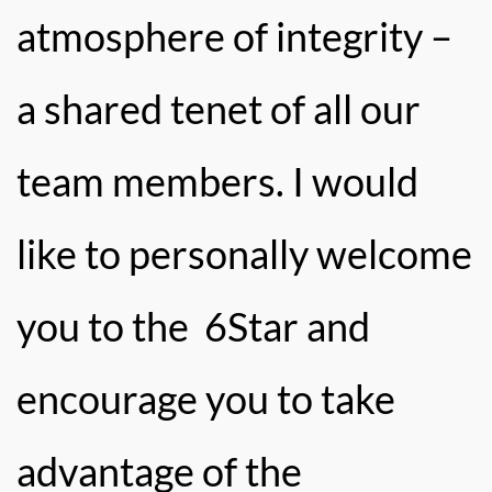
atmosphere of integrity –
a shared tenet of all our
team members. I would
like to personally welcome
you to the 6Star and
encourage you to take
advantage of the