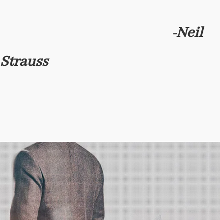
Neil
-
Strauss