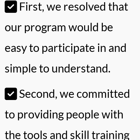
First, we resolved that
our program would be
easy to participate in and
simple to understand.
Second, we committed
to providing people with
the tools and skill training