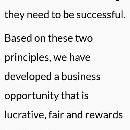
they need to be successful.
Based on these two
principles, we have
developed a business
opportunity that is
lucrative, fair and rewards