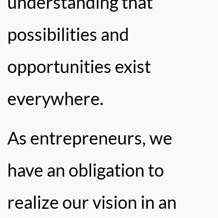
understanding that
possibilities and
opportunities exist
everywhere.
As entrepreneurs, we
have an obligation to
realize our vision in an