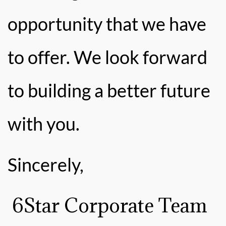
opportunity that we have
to offer. We look forward
to building a better future
with you.
Sincerely,
6Star Corporate Team