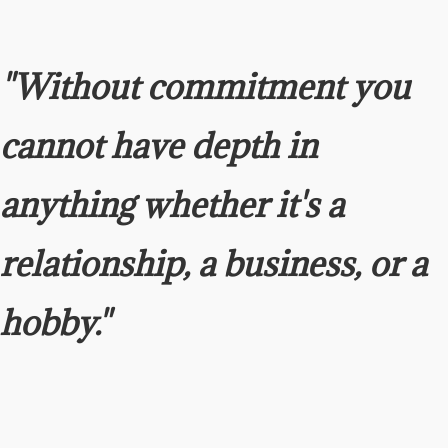
"Without commitment you
cannot have depth in
anything
whether it's a
relationship, a business, or a
hobby."