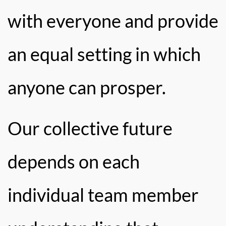
with everyone and provide
an equal setting in which
anyone can prosper.
Our collective future
depends on each
individual team member