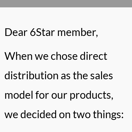
Dear 6Star member,
When we chose direct
distribution as the sales
model for our products,
we decided on two things: