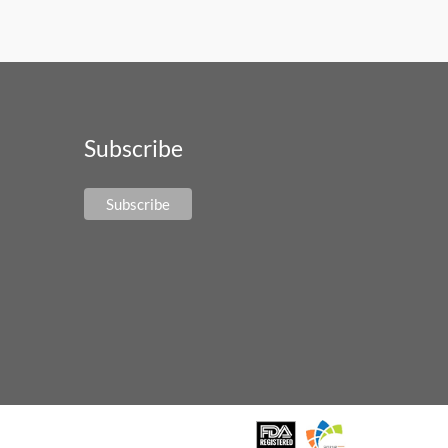
Subscribe
Subscribe