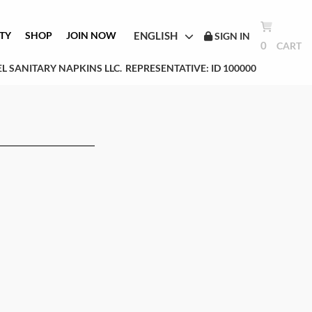
ENGLISH
TY
SHOP
JOIN NOW
SIGN IN
0
CART
L SANITARY NAPKINS LLC.
REPRESENTATIVE: ID 100000