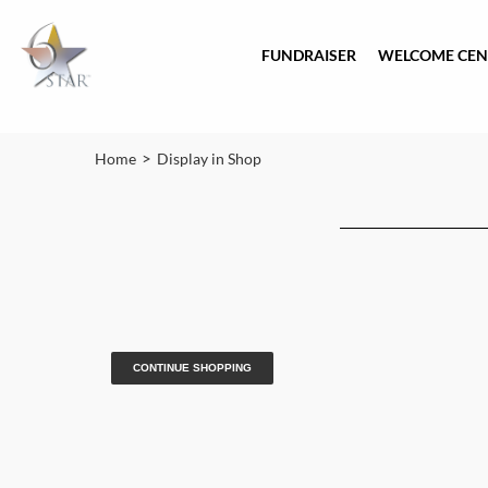
FUNDRAISER
WELCOME CEN
>
Home
Display in Shop
CONTINUE SHOPPING