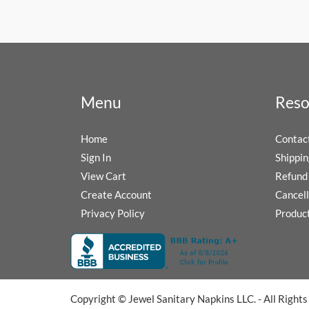
Menu
Reso
Home
Contac
Sign In
Shippin
View Cart
Refund 
Create Account
Cancell
Privacy Policy
Produc
Copyright © Jewel Sanitary Napkins LLC. - All Right