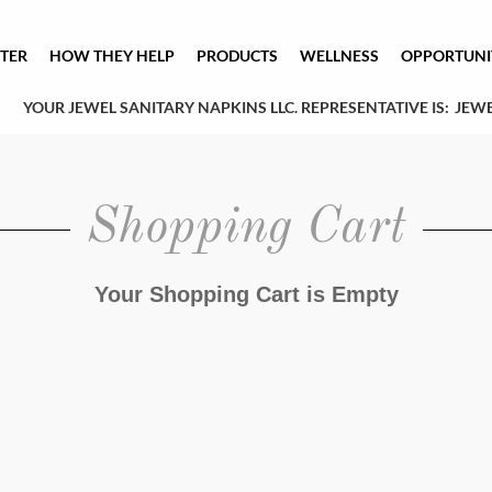
TER
HOW THEY HELP
PRODUCTS
WELLNESS
OPPORTUNI
YOUR JEWEL SANITARY NAPKINS LLC. REPRESENTATIVE IS:
JEWE
Shopping Cart
Your Shopping Cart is Empty