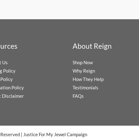
urces
About Reign
t Us
Shop Now
g Policy
Why Reign
Policy
How They Help
ation Policy
Testimonials
t Disclaimer
FAQs
s Reserved
|
Justice For My Jewel Campaign